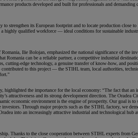
ormance products developed and built for professionals and demanding
y to strengthen its European footprint and to locate production close to
to a highly qualified workforce — ideal conditions for sustainable indus
 Romania, Ilie Bolojan, emphasized the national significance of the i
hat Romania can be a reliable partner, a competitive industrial destinat
s, cutting-edge technology, a genuine transfer of know-how, and positi
ontributed to this project — the STIHL team, local authorities, technic
fort.”
y, highlighted the importance for the local economy: “The fact that an
ty’s attractiveness and its strong development direction. The Oradea Cit
amic economic environment is the engine of prosperity. Our goal is to 
e investors. Through major projects such as the STIHL factory, we demo
adea into an increasingly attractive industrial and technological hub 
tnership. Thanks to the close cooperation between STIHL experts from 