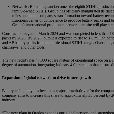
Network:
Romania plant becomes the eighth STIHL production
family-owned STIHL Group has officially inaugurated its first 
milestone in the company’s transformation toward battery tech
European center of competence to produce battery packs and ba
Group’s international production network, the site will play a
Construction began in March 2024 and was completed in less than 18 m
packs by 2026. By 2028, output is expected to rise to 1.8 million bat
and AP battery packs from the professional STIHL range. Over time, th
chainsaws, and other tools.
The new facility has 47,000 square meters of operational space on a 1
degree of automation, integrating Industry 4.0 principles that ensure di
Expansion of global network to drive future growth
Battery technology has become a major growth-driver for the compan
company aims to increase this share to approximately 35 percent by 20
industry.
“The new plant in Oradea expands our global network and strengthens S