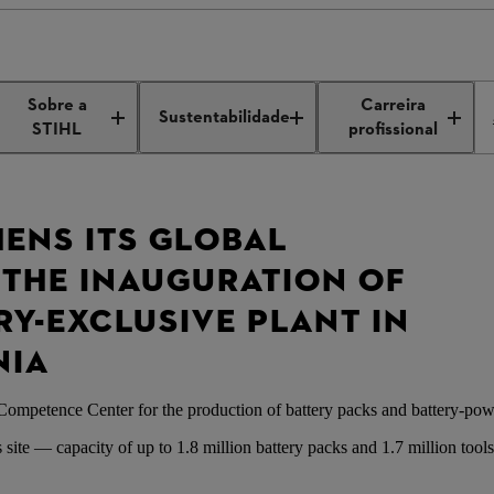
ation of STIHL plant Romania
Sobre a
Carreira
Sustentabilidade
STIHL
profissional
HENS ITS GLOBAL
THE INAUGURATION OF
ERY-EXCLUSIVE PLANT IN
NIA
Competence Center for the production of battery packs and battery-pow
site — capacity of up to 1.8 million battery packs and 1.7 million tool