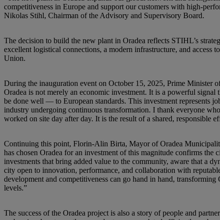
competitiveness in Europe and support our customers with high-perf
Nikolas Stihl, Chairman of the Advisory and Supervisory Board.
The decision to build the new plant in Oradea reflects STIHL’s strateg
excellent logistical connections, a modern infrastructure, and access 
Union.
During the inauguration event on October 15, 2025, Prime Minister of
Oradea is not merely an economic investment. It is a powerful signal t
be done well — to European standards. This investment represents job
industry undergoing continuous transformation. I thank everyone who c
worked on site day after day. It is the result of a shared, responsible ef
Continuing this point, Florin-Alin Birta, Mayor of Oradea Municipalit
has chosen Oradea for an investment of this magnitude confirms the ci
investments that bring added value to the community, aware that a dyn
city open to innovation, performance, and collaboration with reputabl
development and competitiveness can go hand in hand, transforming Or
levels.”
The success of the Oradea project is also a story of people and par