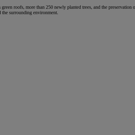
s green roofs, more than 250 newly planted trees, and the preservation of
nd the surrounding environment.