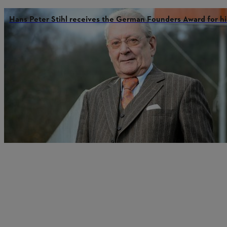
Hans Peter Stihl receives the German Founders Award for hi