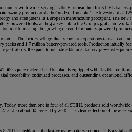
 country worldwide, serving as the European hub for STIHL battery-
battery-only production site in Oradea, Romania. The investment of 12
nology and strengthens its European manufacturing footprint. The new 
ttery-powered tools, adding a key hub to the Group’s global network. D
 central role in meeting the growing demand for battery-powered product
onths. The factory will gradually ramp up operations to reach an annua
tery packs and 1.7 million battery-powered tools. Production initially f
e portfolio will expand to include additional battery-powered equipmen
47,000 square meters site. The plant is equipped with flexible multi-pro
gital traceability, optimized processes, and outstanding operational effi
y. Today, more than one in four of all STIHL products sold worldwide 
27 and to about 80 percent by 2035 — a clear reflection of the accelera
TIHL’s position in the fast-growing battery segment. It is a vital addit