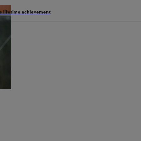
s lifetime achievement