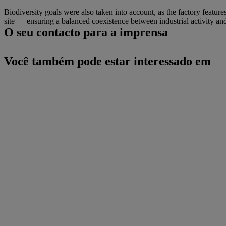
Biodiversity goals were also taken into account, as the factory feature
site — ensuring a balanced coexistence between industrial activity a
O seu contacto para a imprensa
Você também pode estar interessado em