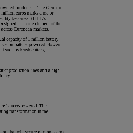
powered products
The German
5 million euros marks a major
facility becomes STIHL’s
esigned as a core element of the
s across European markets.
l capacity of 1 million battery
ocuses on battery-powered blowers
t such as brush cutters,
duct production lines and a high
ciency.
are battery-powered. The
ting transformation in the
ion that will secure our long-term