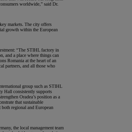
 consumers worldwide,” said Dr.
 key markets. The city offers
trial growth within the European
nvestment: “The STIHL factory in
ion, and a place where things can
ons Romania at the heart of an
al partners, and all those who
 international group such as STIHL
y Hall consistently supports
strengthen Oradea’s position as a
nstrate that sustainable
at both regional and European
Germany, the local management team