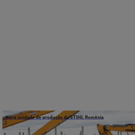
Nova unidade de produção da STIHL Romênia