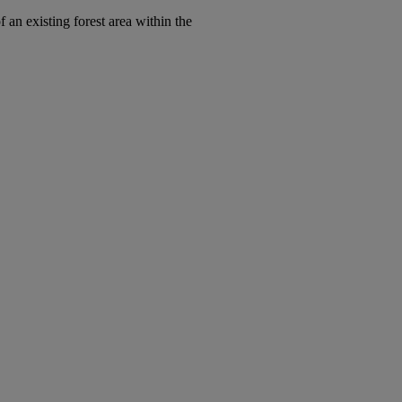
 an existing forest area within the