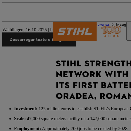
O mundo da STIHL
Imprensa
Inaugur
Waiblingen, 16.10.2025 | Press Release
Descarregar texto e imagens
STIHL STRENGT
NETWORK WITH 
ITS FIRST BATT
ORADEA, ROMA
Investment:
125 million euros to establish STIHL’s European 
Scale:
47,000 square meters facility on a 147,000 square meters 
Employment:
Approximately 700 jobs to be created by 2028