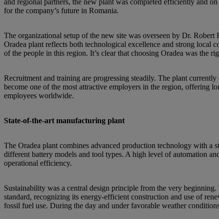
and regional partners, the new plant was completed efficiently and on 
for the company’s future in Romania.
The organizational setup of the new site was overseen by Dr. Rob
Oradea plant reflects both technological excellence and strong local
of the people in this region. It’s clear that choosing Oradea was the r
Recruitment and training are progressing steadily. The plant curren
become one of the most attractive employers in the region, offering l
employees worldwide.
State-of-the-art manufacturing plant
The Oradea plant combines advanced production technology with a stron
different battery models and tool types. A high level of automation and 
operational efficiency.
Sustainability was a central design principle from the very beginnin
standard, recognizing its energy-efficient construction and use of re
fossil fuel use. During the day and under favorable weather conditions