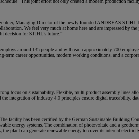
schedule. This joint effort not only created a modern production facility
ert Feulner, Managing Director of the newly founded ANDREAS STIHL
 collaboration. We feel very much at home here and are impressed by th
ight decision for STIHL’s future.”
tly employs around 135 people and will reach approximately 700 emplo
ong-term career opportunities, modern working conditions, and a corpor
g focus on sustainability. Flexible, multi-product assembly lines allow
the integration of Industry 4.0 principles ensure digital traceability, da
g. The facility has been certified by the German Sustainable Building 
newable energy systems. The combination of photovoltaic and a geotherm
, the plant can generate renewable energy to cover its internal electrici