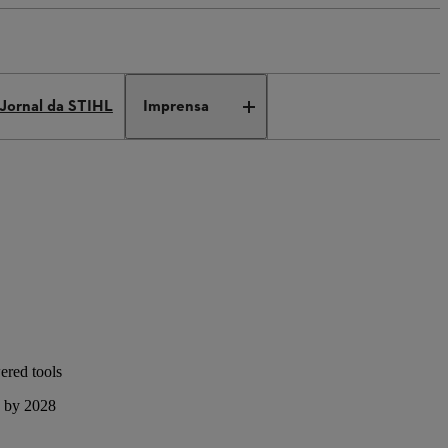
Jornal da STIHL
Imprensa
ered tools
s by 2028