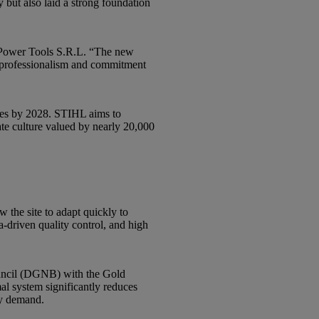
 but also laid a strong foundation
 Power Tools S.R.L. “The new
e professionalism and commitment
yees by 2028. STIHL aims to
ate culture valued by nearly 20,000
 the site to adapt quickly to
ta-driven quality control, and high
Council (DGNB) with the Gold
al system significantly reduces
ty demand.