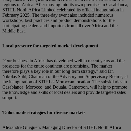
regions of Africa. After moving into its own premises in Casablanca,
STIHL North Africa Limited celebrated its official inauguration in
February 2025. The three-day event also included numerous
workshops, best practices and product demonstrations for the
participating dealers and importers from all over Africa and the
Middle East.
Local presence for targeted market development
“Our business in Africa has developed well in recent years and the
prospects for the entire continent are promising. The market
therefore plays a key role in our long-term strategy,” said Dr.
Nikolas Stihl, Chairman of the Advisory and Supervisory Boards, at
the inauguration of STIHL's Moroccan location. The subsidiaries in
Casablanca, Morocco, and Douala, Cameroon, will help to promote
the knowledge and skills of local dealers and provide targeted sales
support.
Tailor-made strategies for diverse markets
Alexandre Gueguen, Managing Director of STIHL North Africa