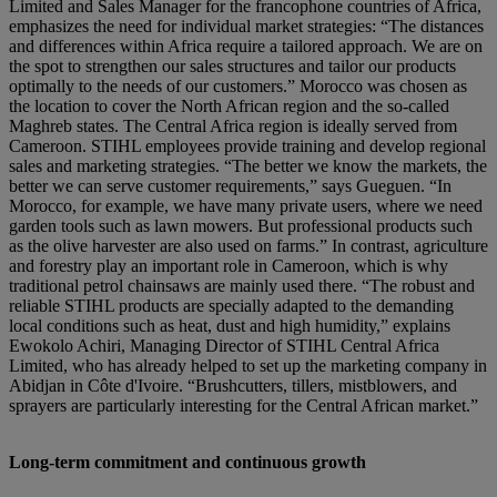
Limited and Sales Manager for the francophone countries of Africa,
emphasizes the need for individual market strategies: “The distances
and differences within Africa require a tailored approach. We are on
the spot to strengthen our sales structures and tailor our products
optimally to the needs of our customers.” Morocco was chosen as
the location to cover the North African region and the so-called
Maghreb states. The Central Africa region is ideally served from
Cameroon. STIHL employees provide training and develop regional
sales and marketing strategies. “The better we know the markets, the
better we can serve customer requirements,” says Gueguen. “In
Morocco, for example, we have many private users, where we need
garden tools such as lawn mowers. But professional products such
as the olive harvester are also used on farms.” In contrast, agriculture
and forestry play an important role in Cameroon, which is why
traditional petrol chainsaws are mainly used there. “The robust and
reliable STIHL products are specially adapted to the demanding
local conditions such as heat, dust and high humidity,” explains
Ewokolo Achiri, Managing Director of STIHL Central Africa
Limited, who has already helped to set up the marketing company in
Abidjan in Côte d'Ivoire. “Brushcutters, tillers, mistblowers, and
sprayers are particularly interesting for the Central African market.”
Long-term commitment and continuous growth