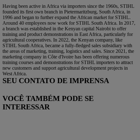
Having been active in Africa via importers since the 1960s, STIHL
founded its first own branch in Pietermaritzburg, South Africa, in
1996 and began to further expand the African market for STIHL.
Around 40 employees now work for STIHL South Africa. In 2017,
a branch was established in the Kenyan capital Nairobi to offer
training and product demonstrations in East Africa, particularly for
agricultural cooperatives. In 2022, the Kenyan company, like
STIHL South Africa, became a fully-fledged sales subsidiary with
the areas of marketing, training, logistics and sales. Since 2021, the
marketing company in Côte d'Ivoire has been offering numerous
training courses and demonstrations for STIHL importers to attract
new customers and support agricultural development projects in
West Africa.
SEU CONTATO DE IMPRENSA
VOCÊ TAMBÉM PODE SE
INTERESSAR