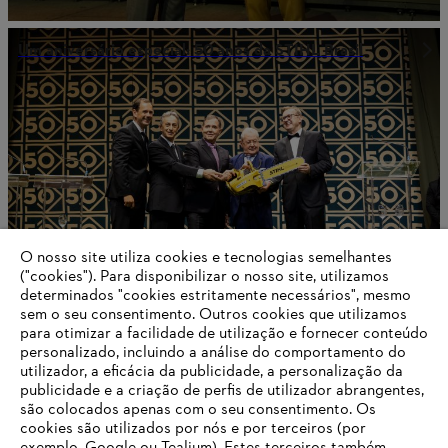
Um aniversário especial: 50 anos da STIHL Brasil
O nosso site utiliza cookies e tecnologias semelhantes
("cookies"). Para disponibilizar o nosso site, utilizamos
determinados "cookies estritamente necessários", mesmo
sem o seu consentimento. Outros cookies que utilizamos
para otimizar a facilidade de utilização e fornecer conteúdo
STIHL nomeia seus melhores fornecedores de 2023
personalizado, incluindo a análise do comportamento do
utilizador, a eficácia da publicidade, a personalização da
publicidade e a criação de perfis de utilizador abrangentes,
são colocados apenas com o seu consentimento. Os
cookies são utilizados por nós e por terceiros (por
Informações para fornecedores