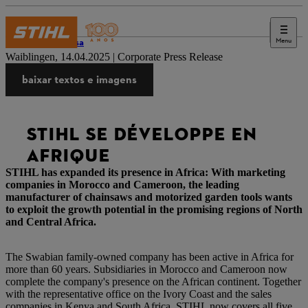
Menu
Imprensa
Waiblingen, 14.04.2025 | Corporate Press Release
baixar textos e imagens
STIHL SE DÉVELOPPE EN
AFRIQUE
STIHL has expanded its presence in Africa: With marketing
companies in Morocco and Cameroon, the leading
manufacturer of chainsaws and motorized garden tools wants
to exploit the growth potential in the promising regions of North
and Central Africa.
The Swabian family-owned company has been active in Africa for
more than 60 years. Subsidiaries in Morocco and Cameroon now
complete the company's presence on the African continent. Together
with the representative office on the Ivory Coast and the sales
companies in Kenya and South Africa, STIHL now covers all five