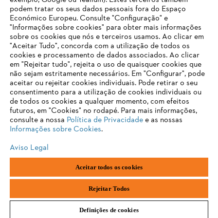
exemplo, Google ou Tealium). Estes terceiros também
Produtos
podem tratar os seus dados pessoais fora do Espaço
Contacto
Económico Europeu. Consulte "Configuração" e
Carreira
Sistema de denúncia
"Informações sobre cookies" para obter mais informações
sobre os cookies que nós e terceiros usamos. Ao clicar em
"Aceitar Tudo", concorda com a utilização de todos os
cookies e processamento de dados associados. Ao clicar
em "Rejeitar tudo", rejeita o uso de quaisquer cookies que
não sejam estritamente necessários. Em "Configurar", pode
aceitar ou rejeitar cookies individuais. Pode retirar o seu
consentimento para a utilização de cookies individuais ou
de todos os cookies a qualquer momento, com efeitos
futuros, em "Cookies" no rodapé. Para mais informações,
consulte a nossa
Política de Privacidade
e as nossas
Informações sobre Cookies
.
Aviso Legal
Aceitar todos os cookies
Impressão
Política de privacidade
Informações sobre cookies
Andreas Stihl, S.A.
Rejeitar Todos
Definições de cookies