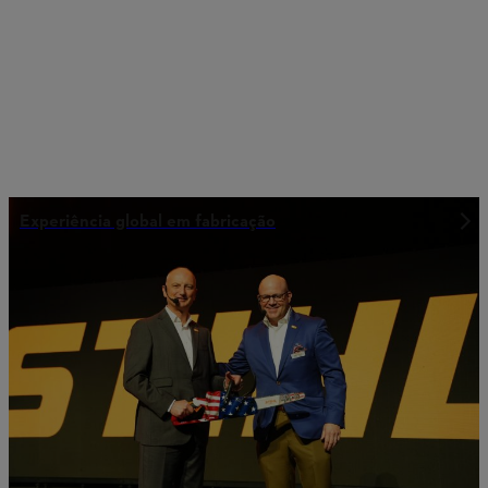
Experiência global em fabricação